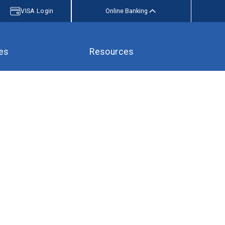
VISA Login
Online Banking
es
Resources