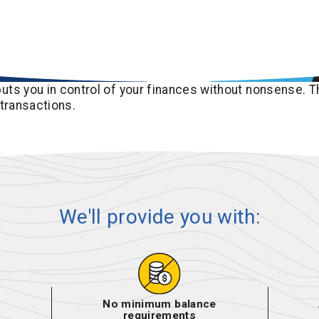
uts you in control of your finances without nonsense. T
 transactions.
We'll provide you with:
No minimum balance
requirements