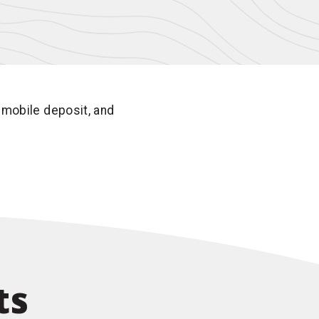
 mobile deposit, and
ts