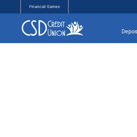
Financial Games
Depos
Checking Accoun
Join CSD Credit Union
Ask a Question