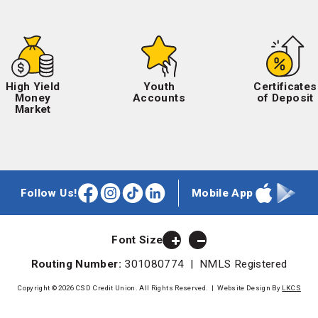
High Yield
Youth
Certificates
Money
Accounts
of Deposit
Market
Follow Us!
Mobile App
Facebook
Instagram
TikTok
LinkedIn
Apple
Google
App
Play
Store
Store
Font Size
Routing Number:
301080774 | NMLS Registered
Copyright © 2026 CSD Credit Union. All Rights Reserved.
|
Website Design By
LKCS