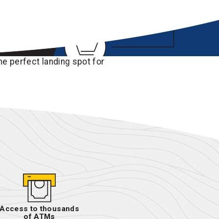
he perfect landing spot for
Access to thousands
of ATMs