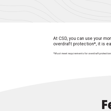
At CSD, you can use your mon
overdraft protection*, it is 
*Must meet requirements for overdraft protectio
F