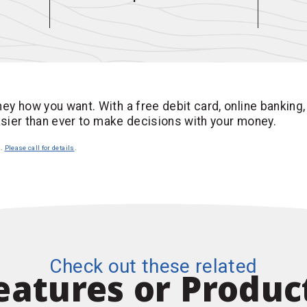
ey how you want. With a free debit card, online banking,
easier than ever to make decisions with your money.
n.
Please call for details
.
Check out these related
eatures or Produc