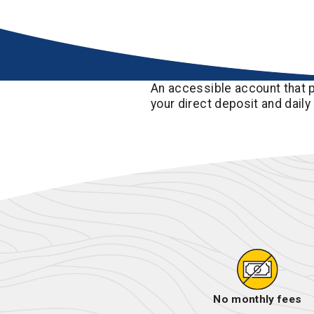
An accessible account that p
your direct deposit and daily
No monthly fees