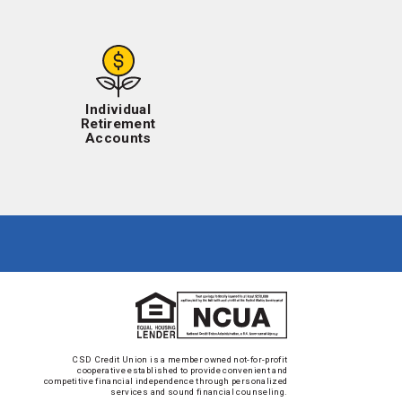
Individual
Retirement
Accounts
CSD Credit Union is a member owned not-for-profit
cooperative established to provide convenient and
competitive financial independence through personalized
services and sound financial counseling.