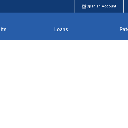
Open an Account
its
Loans
Rat
ts