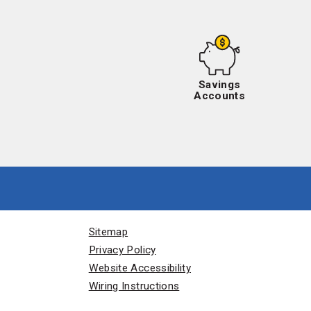
Savings
Accounts
Sitemap
Privacy Policy
Website Accessibility
Wiring Instructions